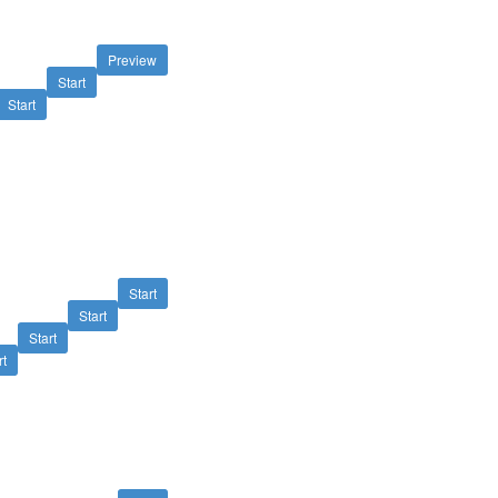
Preview
Start
Start
Start
Start
Start
rt