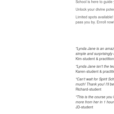
School is here to guide 
Unlock your divine pote
Limited spots available!
pass you by. Enroll now
"Lynda Jane is an amazi
simple and surprisingly
Kim-student & practitio
"Lynda Jane isn't the te
Karen-student & practit
"Can't wait for Spirit S
much! Thank you! I’ll be
Richard-student
"This is the course you 
more from her in 1 hour 
JD-student