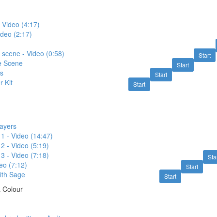
 Video (4:17)
ideo (2:17)
e scene - Video (0:58)
Start
e Scene
Start
rs
Start
r Kit
Start
rayers
 1 - Video (14:47)
 2 - Video (5:19)
 3 - Video (7:18)
Sta
eo (7:12)
Start
ith Sage
Start
& Colour