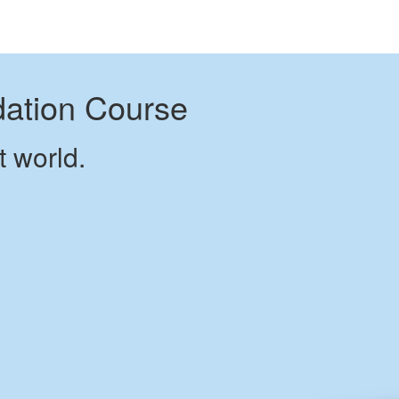
dation Course
t world.