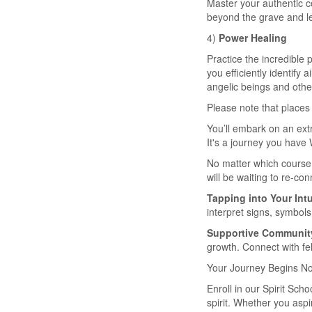
Master your authentic c
beyond the grave and lea
4)
Power Healing
Practice the incredible
you efficiently identify
angelic beings and othe
Please note that places 
You’ll embark on an ext
It's a journey you have 
No matter which course 
will be waiting to re-con
Tapping into Your Intu
interpret signs, symbols
Supportive Communit
growth. Connect with fe
Your Journey Begins N
Enroll in our Spirit Sc
spirit. Whether you asp