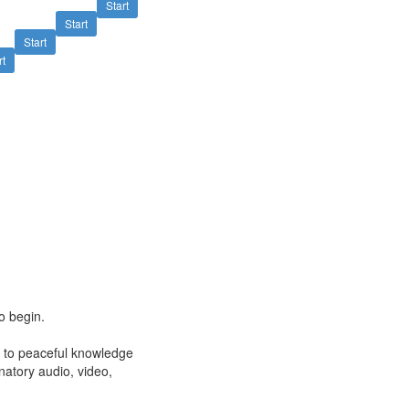
Start
Start
Start
rt
o begin.
ng to peaceful knowledge
natory audio, video,