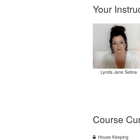
Your Instru
Lynda Jane Selina
Course Cur
House Keeping