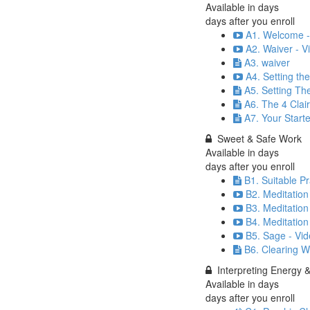
Available in
days
days after you enroll
A1. Welcome -
A2. Waiver - V
A3. waiver
A4. Setting th
A5. Setting Th
A6. The 4 Clai
A7. Your Starte
Sweet & Safe Work
Available in
days
days after you enroll
B1. Suitable P
B2. Meditation
B3. Meditation
B4. Meditation
B5. Sage - Vid
B6. Clearing W
Interpreting Energy 
Available in
days
days after you enroll