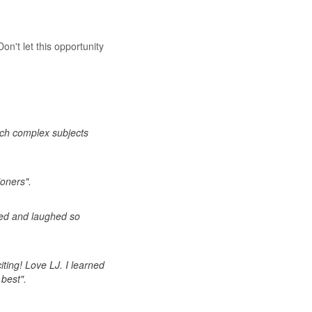
on't let this opportunity
uch complex subjects
ioners".
rned and laughed so
iting! Love LJ. I learned
 best".