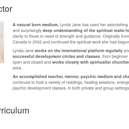
ctor
A
natural born medium,
Lynda Jane has used her astonishing 
and surprisingly
deep understanding of the spiritual realm f
clarity to those in need of strength and guidance. Originally fr
Canada in 2002 and continued the spiritual work she had begun 
Lynda Jane
works on the international platform regularly
an
successful development circles and classes
, from beginner
open and closed and
works closely with spiritualist churche
area.
An accomplished teacher, mentor, psychic medium and ch
continues to host a variety of readings, healing sessions, energ
psychic development classes, in both private and group settings
riculum