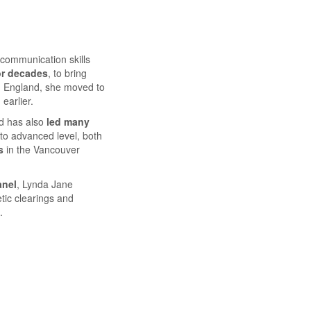
communication skills
or decades
, to bring
om England, she moved to
earlier.
d has also
led many
 to advanced level, both
s
in the Vancouver
anel
, Lynda Jane
etic clearings and
.