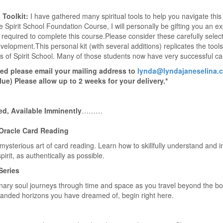
 Toolkit:
I have gathered many spiritual tools to help you navigate thi
 Spirit School Foundation Course, I will personally be gifting you an exp
 required to complete this course.Please consider these carefully select
development.This personal kit (with several additions) replicates the too
 of Spirit School. Many of those students now have very successful care
ed please email your mailing address to
lynda@lyndajaneselina.
lue) Please allow up to 2 weeks for your delivery.*
ed, Available Imminently
………
 Oracle Card Reading
ysterious art of card reading. Learn how to skillfully understand and i
irit, as authentically as possible.
Series
nary soul journeys through time and space as you travel beyond the b
anded horizons you have dreamed of, begin right here.