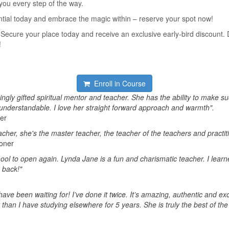
you every step of the way.
ntial today and embrace the magic within – reserve your spot now!
 Secure your place today and receive an exclusive early-bird discount. D
!
Enroll in Course
ngly gifted spiritual mentor and teacher. She has the ability to make s
 understandable. I love her straight forward approach and warmth".
ner
acher, she's the master teacher, the teacher of the teachers and practit
ioner
chool to open again. Lynda Jane is a fun and charismatic teacher. I lea
 back!"
have been waiting for! I’ve done it twice. It’s amazing, authentic and exc
than I have studying elsewhere for 5 years. She is truly the best of the