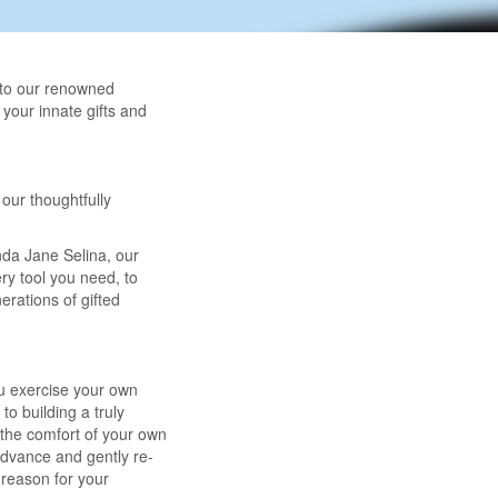
 to our renowned
 your innate gifts and
our thoughtfully
nda Jane Selina, our
ery tool you need, to
rations of gifted
ou exercise your own
o building a truly
m the comfort of your own
advance and gently re-
 reason for your