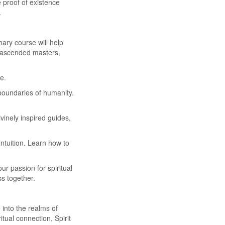
 proof of existence
.
ary course will help
of ascended masters,
e.
boundaries of humanity.
vinely inspired guides,
tuition. Learn how to
r passion for spiritual
ss together.
into the realms of
tual connection, Spirit