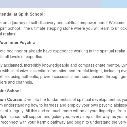
ential at Spirit School!
k on a journey of self-discovery and spiritual empowerment? Welcome
rit School – the ultimate stepping stone where you will learn to unlock
al realms!
Your Inner Psychic
te beginner or already have experience working in the spiritual realm, 
o all levels of expertise.
lly acclaimed, incredibly knowledgeable and compassionate mentor, Ly
with all elusive, essential information and truthful insight, including ev
ilities using authentic, proven successful methods, passed through gene
lers and channels.
pirit School
ion Course:
Dive into the fundamentals of spiritual development as y
rom understanding how to harness and employ your own psychic abilities t
ion of integrity. All this and so much more will be at your fingertips, fro
irit school will support and guide you, every step of the way, as you 
ts, reconnect with your Karmic pathway and begin to understand the very