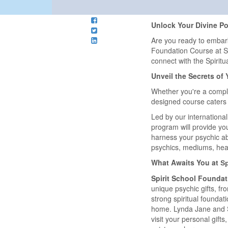
Unlock Your Divine Pot
Are you ready to embar
Foundation Course at Spi
connect with the Spiritu
Unveil the Secrets of 
Whether you're a comple
designed course caters t
Led by our internationa
program will provide you 
harness your psychic ab
psychics, mediums, hea
What Awaits You at
S
Spirit School Foundat
unique psychic gifts, f
strong spiritual foundat
home. Lynda Jane and Sp
visit your personal gif