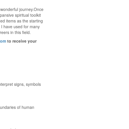
s wonderful journey.Once
ansive spiritual toolkit
ed items as the starting
ls I have used for many
ers in this field.
com
to receive your
nterpret signs, symbols
oundaries of human