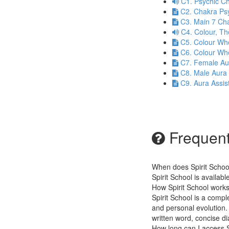
C1. Psychic Ch
C2. Chakra Ps
C3. Main 7 Ch
C4. Colour, T
C5. Colour Wh
C6. Colour Wh
C7. Female Au
C8. Male Aura
C9. Aura Assis
Frequent
When does Spirit Schoo
Spirit School is availab
How Spirit School work
Spirit School is a compl
and personal evolution. 
written word, concise 
How long can I access S