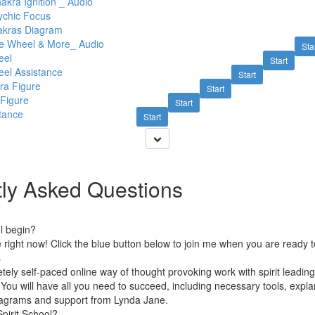
akra Ignition _ Audio
ychic Focus
akras Diagram
he Wheel & More_ Audio
Sta
eel
Start
eel Assistance
Start
ra Figure
Start
 Figure
Start
tance
Start
ly Asked Questions
l begin?
le right now! Click the blue button below to join me when you are ready t
s
etely self-paced online way of thought provoking work with spirit leadi
You will have all you need to succeed, including necessary tools, expla
diagrams and support from Lynda Jane.
pirit School?