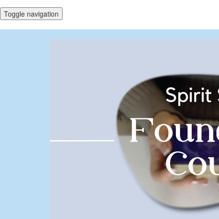
Toggle navigation