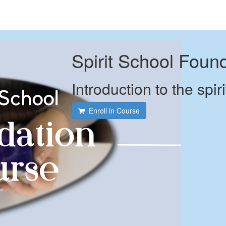
Spirit School Foun
Introduction to the spiri
Enroll in Course