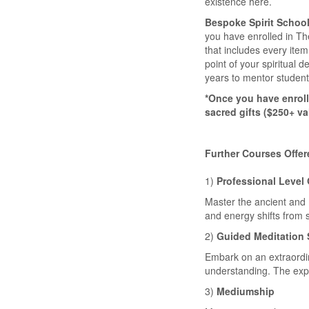
existence here.
Bespoke Spirit School
you have enrolled in The
that includes every item
point of your spiritual 
years to mentor students
*Once you have enroll
sacred gifts ($250+ va
Further Courses Offer
1)
Professional Level
Master the ancient and m
and energy shifts from sp
2)
Guided Meditation 
Embark on an extraordi
understanding. The exp
3)
Mediumship