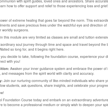
ommunion with spirit guides, loved ones and ancestors. Share accurate
rn how to offer support and relief to those experiencing loss and grief
 power of extreme healing that goes far beyond the norm. This extraordin
 ailments and save precious lives under the watchful eye and direction 
r worldly surgeons.
in this module are very limited as classes are small and tuition extensiv
raordinary soul journey through time and space and travel beyond the 
Waited so long for, and it begins right here.
you decide to take, following the foundation course, experience your di
nect with you!
ition:
Awaken your inner guidance system and embrace the power of in
, and messages from the spirit world with clarity and accuracy.
y:
Join our nurturing community of like-minded individuals who share you
llow students, ask questions, share insights, and celebrate your progre
ow!
hool Foundation Course today and embark on an extraordinary adventure 
ire to become a professional medium or simply wish to deepen your spiri