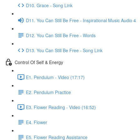
D10. Grace - Song Link
D11. You Can Still Be Free - Inspirational Music Audio 4
D12. You Can Still Be Free - Words
D13. You Can Still Be Free - Song Link
Control Of Self & Energy
E1. Pendulum - Video (17:17)
E2. Pendulum Practice
E3. Flower Reading - Video (16:52)
E4. Flower
E5. Flower Reading Assistance