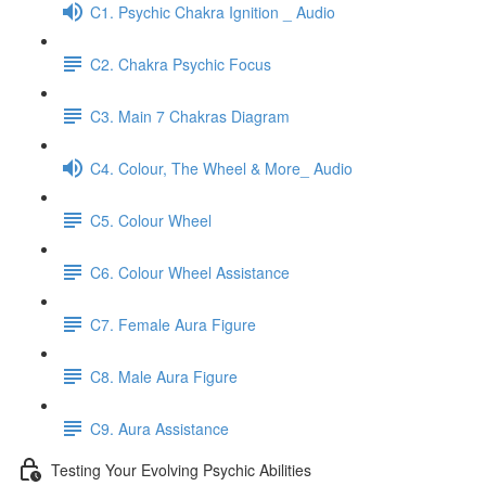
C1. Psychic Chakra Ignition _ Audio
C2. Chakra Psychic Focus
C3. Main 7 Chakras Diagram
C4. Colour, The Wheel & More_ Audio
C5. Colour Wheel
C6. Colour Wheel Assistance
C7. Female Aura Figure
C8. Male Aura Figure
C9. Aura Assistance
Testing Your Evolving Psychic Abilities