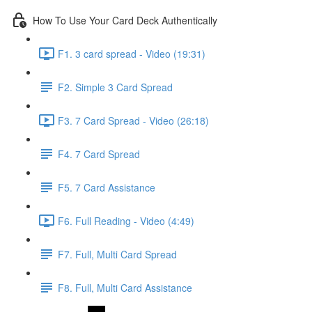
How To Use Your Card Deck Authentically
F1. 3 card spread - Video (19:31)
F2. Simple 3 Card Spread
F3. 7 Card Spread - Video (26:18)
F4. 7 Card Spread
F5. 7 Card Assistance
F6. Full Reading - Video (4:49)
F7. Full, Multi Card Spread
F8. Full, Multi Card Assistance