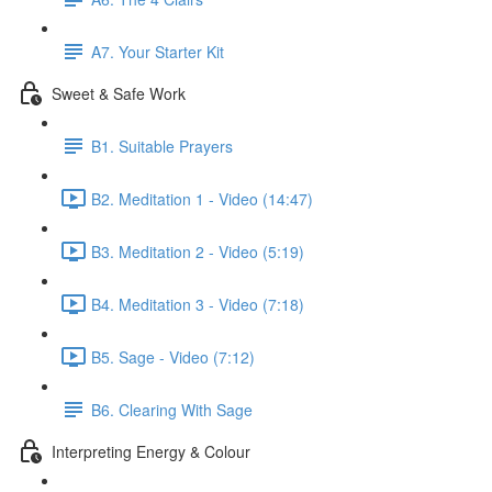
A7. Your Starter Kit
Sweet & Safe Work
B1. Suitable Prayers
B2. Meditation 1 - Video (14:47)
B3. Meditation 2 - Video (5:19)
B4. Meditation 3 - Video (7:18)
B5. Sage - Video (7:12)
B6. Clearing With Sage
Interpreting Energy & Colour