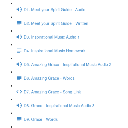
D1. Meet your Spirit Guide _Audio
D2. Meet your Spirit Guide - Written
D3. Inspirational Music Audio 1
D4. Inspirational Music Homework
D5. Amazing Grace - Inspirational Music Audio 2
D6. Amazing Grace - Words
D7. Amazing Grace - Song Link
D8. Grace - Inspirational Music Audio 3
D9. Grace - Words