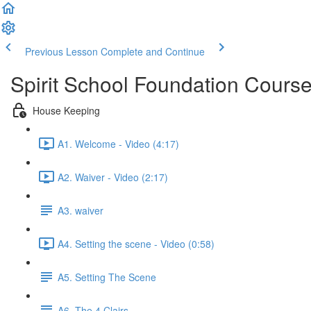
Previous Lesson
Complete and Continue
Spirit School Foundation Cours
House Keeping
A1. Welcome - Video (4:17)
A2. Waiver - Video (2:17)
A3. waiver
A4. Setting the scene - Video (0:58)
A5. Setting The Scene
A6. The 4 Clairs