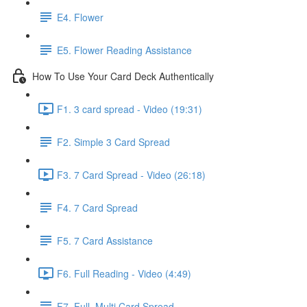
E4. Flower
E5. Flower Reading Assistance
How To Use Your Card Deck Authentically
F1. 3 card spread - Video (19:31)
F2. Simple 3 Card Spread
F3. 7 Card Spread - Video (26:18)
F4. 7 Card Spread
F5. 7 Card Assistance
F6. Full Reading - Video (4:49)
F7. Full, Multi Card Spread