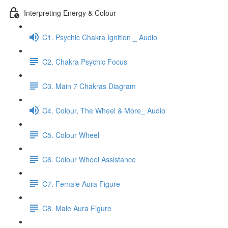
Interpreting Energy & Colour
C1. Psychic Chakra Ignition _ Audio
C2. Chakra Psychic Focus
C3. Main 7 Chakras Diagram
C4. Colour, The Wheel & More_ Audio
C5. Colour Wheel
C6. Colour Wheel Assistance
C7. Female Aura Figure
C8. Male Aura Figure