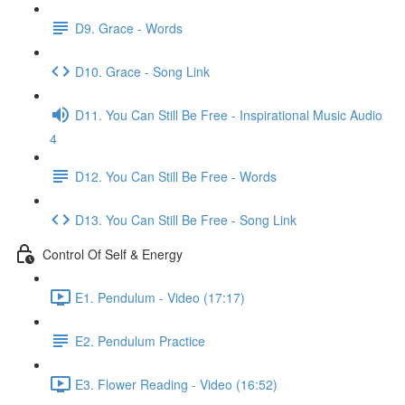
D9. Grace - Words
D10. Grace - Song Link
D11. You Can Still Be Free - Inspirational Music Audio
4
D12. You Can Still Be Free - Words
D13. You Can Still Be Free - Song Link
Control Of Self & Energy
E1. Pendulum - Video (17:17)
E2. Pendulum Practice
E3. Flower Reading - Video (16:52)