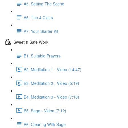
A5. Setting The Scene
A6. The 4 Clairs
A7. Your Starter Kit
Sweet & Safe Work
B1. Suitable Prayers
B2. Meditation 1 - Video (14:47)
B3. Meditation 2 - Video (5:19)
B4. Meditation 3 - Video (7:18)
B5. Sage - Video (7:12)
B6. Clearing With Sage