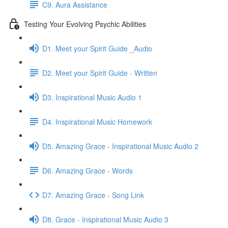
C9. Aura Assistance
Testing Your Evolving Psychic Abilities
D1. Meet your Spirit Guide _Audio
D2. Meet your Spirit Guide - Written
D3. Inspirational Music Audio 1
D4. Inspirational Music Homework
D5. Amazing Grace - Inspirational Music Audio 2
D6. Amazing Grace - Words
D7. Amazing Grace - Song Link
D8. Grace - Inspirational Music Audio 3