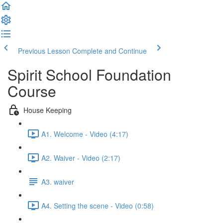
Previous Lesson
Complete and Continue
Spirit School Foundation
Course
House Keeping
A1. Welcome - Video (4:17)
A2. Waiver - Video (2:17)
A3. waiver
A4. Setting the scene - Video (0:58)