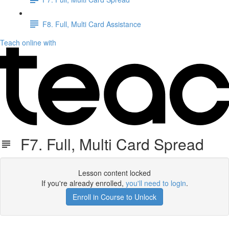
F8. Full, Multi Card Assistance
Teach online with
F7. Full, Multi Card Spread
Lesson content locked
If you're already enrolled,
you'll need to login
.
Enroll in Course to Unlock