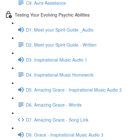
C9. Aura Assistance
Testing Your Evolving Psychic Abilities
D1. Meet your Spirit Guide _Audio
D2. Meet your Spirit Guide - Written
D3. Inspirational Music Audio 1
D4. Inspirational Music Homework
D5. Amazing Grace - Inspirational Music Audio 2
D6. Amazing Grace - Words
D7. Amazing Grace - Song Link
D8. Grace - Inspirational Music Audio 3