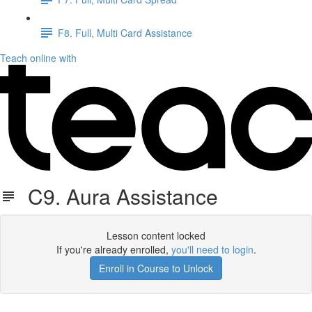
F8. Full, Multi Card Assistance
Teach online with
C9. Aura Assistance
Lesson content locked
If you're already enrolled,
you'll need to login
.
Enroll in Course to Unlock