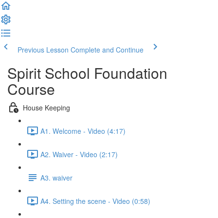
Previous Lesson
Complete and Continue
Spirit School Foundation
Course
House Keeping
A1. Welcome - Video (4:17)
A2. Waiver - Video (2:17)
A3. waiver
A4. Setting the scene - Video (0:58)