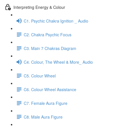
Interpreting Energy & Colour
C1. Psychic Chakra Ignition _ Audio
C2. Chakra Psychic Focus
C3. Main 7 Chakras Diagram
C4. Colour, The Wheel & More_ Audio
C5. Colour Wheel
C6. Colour Wheel Assistance
C7. Female Aura Figure
C8. Male Aura Figure