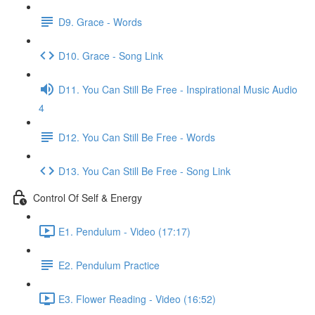
D9. Grace - Words
D10. Grace - Song Link
D11. You Can Still Be Free - Inspirational Music Audio
4
D12. You Can Still Be Free - Words
D13. You Can Still Be Free - Song Link
Control Of Self & Energy
E1. Pendulum - Video (17:17)
E2. Pendulum Practice
E3. Flower Reading - Video (16:52)