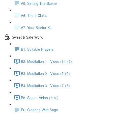
A5. Setting The Scene
A6. The 4 Clairs
A7. Your Starter Kit
Sweet & Safe Work
B1. Suitable Prayers
B2. Meditation 1 - Video (14:47)
B3. Meditation 2 - Video (5:19)
B4. Meditation 3 - Video (7:18)
B5. Sage - Video (7:12)
B6. Clearing With Sage