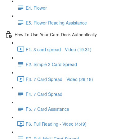
E4. Flower
E5. Flower Reading Assistance
How To Use Your Card Deck Authentically
F1. 3 card spread - Video (19:31)
F2. Simple 3 Card Spread
F3. 7 Card Spread - Video (26:18)
F4. 7 Card Spread
F5. 7 Card Assistance
F6. Full Reading - Video (4:49)
F7. Full, Multi Card Spread