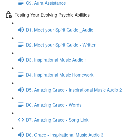
C9. Aura Assistance
Testing Your Evolving Psychic Abilities
D1. Meet your Spirit Guide _Audio
D2. Meet your Spirit Guide - Written
D3. Inspirational Music Audio 1
D4. Inspirational Music Homework
D5. Amazing Grace - Inspirational Music Audio 2
D6. Amazing Grace - Words
D7. Amazing Grace - Song Link
D8. Grace - Inspirational Music Audio 3