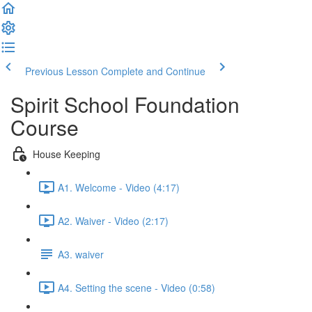
Previous Lesson
Complete and Continue
Spirit School Foundation
Course
House Keeping
A1. Welcome - Video (4:17)
A2. Waiver - Video (2:17)
A3. waiver
A4. Setting the scene - Video (0:58)