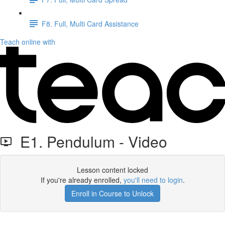
F8. Full, Multi Card Assistance
Teach online with
E1. Pendulum - Video
Lesson content locked
If you're already enrolled,
you'll need to login
.
Enroll in Course to Unlock