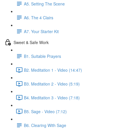
A5. Setting The Scene
A6. The 4 Clairs
A7. Your Starter Kit
Sweet & Safe Work
B1. Suitable Prayers
B2. Meditation 1 - Video (14:47)
B3. Meditation 2 - Video (5:19)
B4. Meditation 3 - Video (7:18)
B5. Sage - Video (7:12)
B6. Clearing With Sage