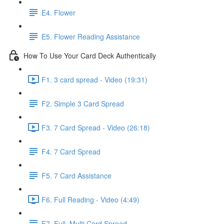
E4. Flower
E5. Flower Reading Assistance
How To Use Your Card Deck Authentically
F1. 3 card spread - Video (19:31)
F2. Simple 3 Card Spread
F3. 7 Card Spread - Video (26:18)
F4. 7 Card Spread
F5. 7 Card Assistance
F6. Full Reading - Video (4:49)
F7. Full, Multi Card Spread