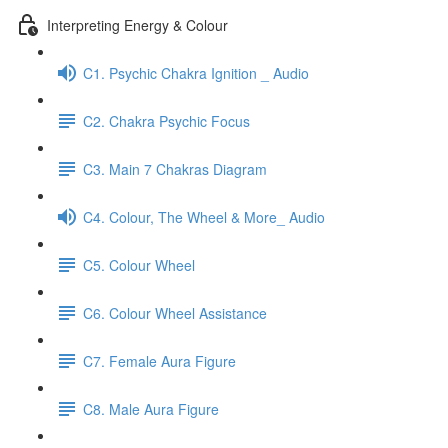
Interpreting Energy & Colour
C1. Psychic Chakra Ignition _ Audio
C2. Chakra Psychic Focus
C3. Main 7 Chakras Diagram
C4. Colour, The Wheel & More_ Audio
C5. Colour Wheel
C6. Colour Wheel Assistance
C7. Female Aura Figure
C8. Male Aura Figure