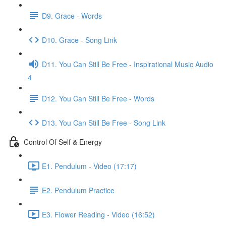
D9. Grace - Words
D10. Grace - Song Link
D11. You Can Still Be Free - Inspirational Music Audio
4
D12. You Can Still Be Free - Words
D13. You Can Still Be Free - Song Link
Control Of Self & Energy
E1. Pendulum - Video (17:17)
E2. Pendulum Practice
E3. Flower Reading - Video (16:52)