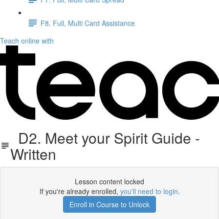
F8. Full, Multi Card Assistance
Teach online with
D2. Meet your Spirit Guide -
Written
Lesson content locked
If you're already enrolled,
you'll need to login
.
Enroll in Course to Unlock