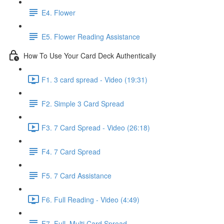
E4. Flower
E5. Flower Reading Assistance
How To Use Your Card Deck Authentically
F1. 3 card spread - Video (19:31)
F2. Simple 3 Card Spread
F3. 7 Card Spread - Video (26:18)
F4. 7 Card Spread
F5. 7 Card Assistance
F6. Full Reading - Video (4:49)
F7. Full, Multi Card Spread