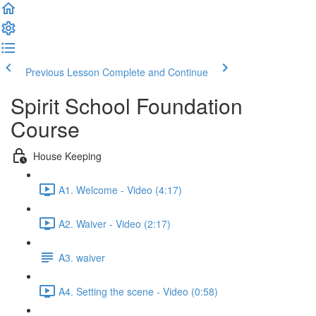
Previous Lesson
Complete and Continue
Spirit School Foundation
Course
House Keeping
A1. Welcome - Video (4:17)
A2. Waiver - Video (2:17)
A3. waiver
A4. Setting the scene - Video (0:58)