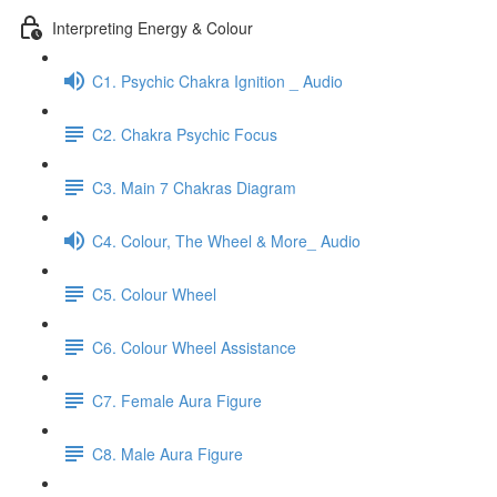
Interpreting Energy & Colour
C1. Psychic Chakra Ignition _ Audio
C2. Chakra Psychic Focus
C3. Main 7 Chakras Diagram
C4. Colour, The Wheel & More_ Audio
C5. Colour Wheel
C6. Colour Wheel Assistance
C7. Female Aura Figure
C8. Male Aura Figure