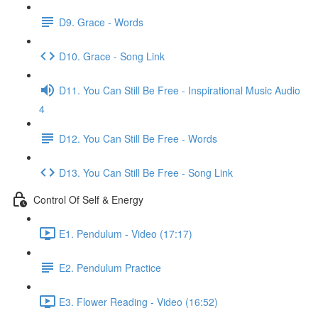
D9. Grace - Words
D10. Grace - Song Link
D11. You Can Still Be Free - Inspirational Music Audio
4
D12. You Can Still Be Free - Words
D13. You Can Still Be Free - Song Link
Control Of Self & Energy
E1. Pendulum - Video (17:17)
E2. Pendulum Practice
E3. Flower Reading - Video (16:52)