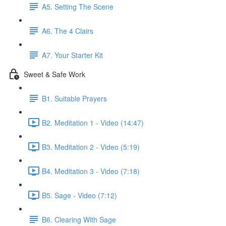
A5. Setting The Scene
A6. The 4 Clairs
A7. Your Starter Kit
Sweet & Safe Work
B1. Suitable Prayers
B2. Meditation 1 - Video (14:47)
B3. Meditation 2 - Video (5:19)
B4. Meditation 3 - Video (7:18)
B5. Sage - Video (7:12)
B6. Clearing With Sage