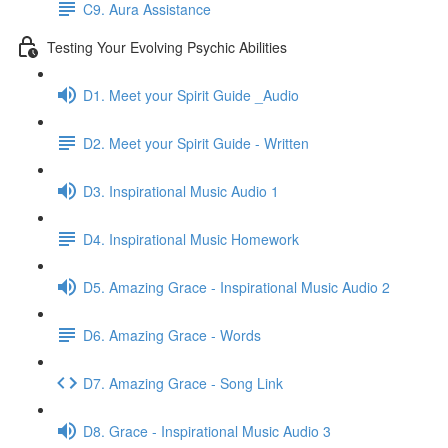
C9. Aura Assistance
Testing Your Evolving Psychic Abilities
D1. Meet your Spirit Guide _Audio
D2. Meet your Spirit Guide - Written
D3. Inspirational Music Audio 1
D4. Inspirational Music Homework
D5. Amazing Grace - Inspirational Music Audio 2
D6. Amazing Grace - Words
D7. Amazing Grace - Song Link
D8. Grace - Inspirational Music Audio 3