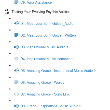
C9. Aura Assistance
Testing Your Evolving Psychic Abilities
D1. Meet your Spirit Guide _Audio
D2. Meet your Spirit Guide - Written
D3. Inspirational Music Audio 1
D4. Inspirational Music Homework
D5. Amazing Grace - Inspirational Music Audio 2
D6. Amazing Grace - Words
D7. Amazing Grace - Song Link
D8. Grace - Inspirational Music Audio 3