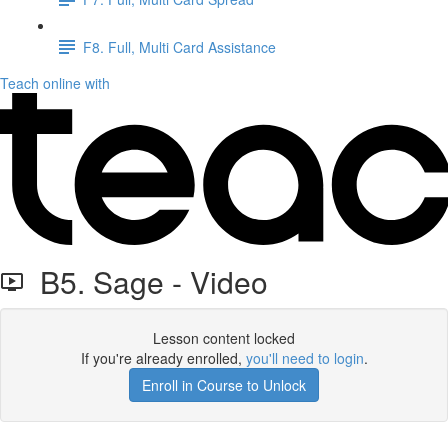
F8. Full, Multi Card Assistance
Teach online with
B5. Sage - Video
Lesson content locked
If you're already enrolled,
you'll need to login
.
Enroll in Course to Unlock