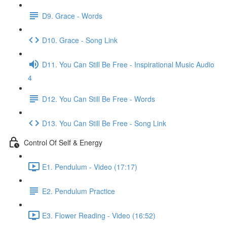
D9. Grace - Words
D10. Grace - Song Link
D11. You Can Still Be Free - Inspirational Music Audio
4
D12. You Can Still Be Free - Words
D13. You Can Still Be Free - Song Link
Control Of Self & Energy
E1. Pendulum - Video (17:17)
E2. Pendulum Practice
E3. Flower Reading - Video (16:52)