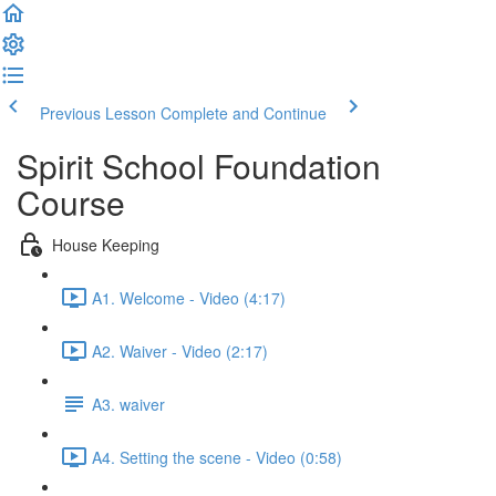
Previous Lesson
Complete and Continue
Spirit School Foundation
Course
House Keeping
A1. Welcome - Video (4:17)
A2. Waiver - Video (2:17)
A3. waiver
A4. Setting the scene - Video (0:58)