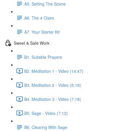
A5. Setting The Scene
A6. The 4 Clairs
A7. Your Starter Kit
Sweet & Safe Work
B1. Suitable Prayers
B2. Meditation 1 - Video (14:47)
B3. Meditation 2 - Video (5:19)
B4. Meditation 3 - Video (7:18)
B5. Sage - Video (7:12)
B6. Clearing With Sage