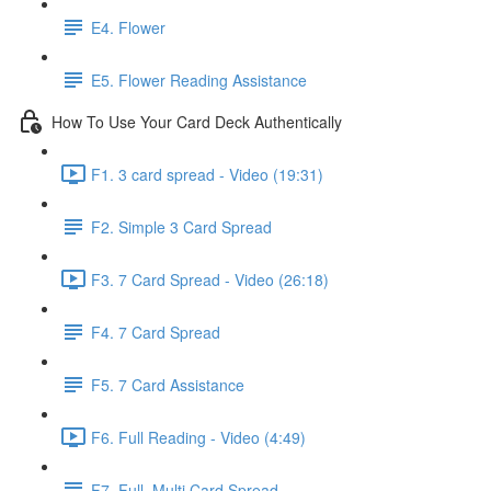
E4. Flower
E5. Flower Reading Assistance
How To Use Your Card Deck Authentically
F1. 3 card spread - Video (19:31)
F2. Simple 3 Card Spread
F3. 7 Card Spread - Video (26:18)
F4. 7 Card Spread
F5. 7 Card Assistance
F6. Full Reading - Video (4:49)
F7. Full, Multi Card Spread