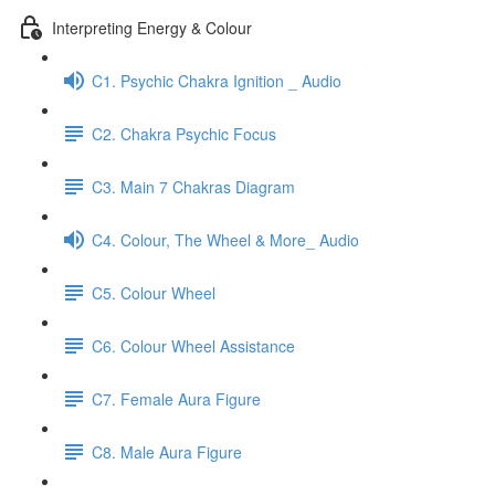
Interpreting Energy & Colour
C1. Psychic Chakra Ignition _ Audio
C2. Chakra Psychic Focus
C3. Main 7 Chakras Diagram
C4. Colour, The Wheel & More_ Audio
C5. Colour Wheel
C6. Colour Wheel Assistance
C7. Female Aura Figure
C8. Male Aura Figure